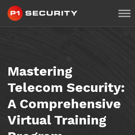
ABOUT US
CYBER-RANGE LAB
SIGN IN
SIGN UP
Mastering
Telecom Security:
A Comprehensive
Virtual Training