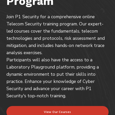
Program
Join P1 Security for a comprehensive online
Telecom Security training program. Our expert-
led courses cover the fundamentals, telecom
technologies and protocols, risk assessment and
mitigation, and includes hands-on network trace
analysis exercises.
Participants will also have the access to a
Laboratory Playground platform, providing a
dynamic environment to put their skills into
practice. Enhance your knowledge of Cyber
Security and advance your career with P1
Security's top-notch training.
View Our Courses