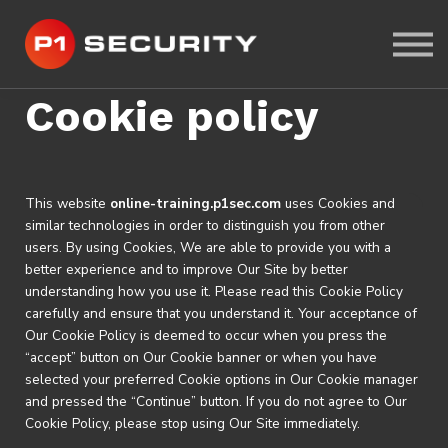
ABOUT US
CYBER-RANGE LAB
SIGN IN
Cookie policy
SIGN UP
This website
online-training.p1sec.com
uses Cookies and
similar technologies in order to distinguish you from other
users. By using Cookies, We are able to provide you with a
better experience and to improve Our Site by better
understanding how you use it. Please read this Cookie Policy
carefully and ensure that you understand it. Your acceptance of
Our Cookie Policy is deemed to occur when you press the
“accept” button on Our Cookie banner or when you have
selected your preferred Cookie options in Our Cookie manager
and pressed the “Continue” button. If you do not agree to Our
Cookie Policy, please stop using Our Site immediately.