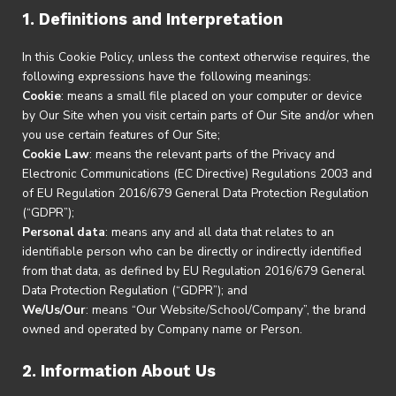
1. Definitions and Interpretation
In this Cookie Policy, unless the context otherwise requires, the
following expressions have the following meanings:
Cookie
: means a small file placed on your computer or device
by Our Site when you visit certain parts of Our Site and/or when
you use certain features of Our Site;
Cookie Law
: means the relevant parts of the Privacy and
Electronic Communications (EC Directive) Regulations 2003 and
of EU Regulation 2016/679 General Data Protection Regulation
(“GDPR”);
Personal data
: means any and all data that relates to an
identifiable person who can be directly or indirectly identified
from that data, as defined by EU Regulation 2016/679 General
Data Protection Regulation (“GDPR”); and
We/Us/Our
: means “Our Website/School/Company”, the brand
owned and operated by Company name or Person.
2. Information About Us