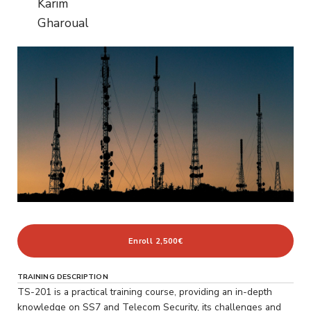
Karim
Gharoual
Enroll
2,500€
TRAINING DESCRIPTION
TS-201 is a practical training course, providing an in-depth
knowledge on SS7 and Telecom Security, its challenges and