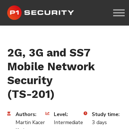
ABOUT US
CYBER-RANGE LAB
SIGN IN
SIGN UP
2G, 3G and SS7
Mobile Network
Security
(TS-201)
Authors:
Level:
Study time:
Martin Kacer
Intermediate
3 days